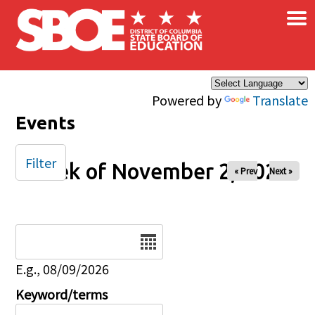
×
Skip to main content
Powered by
Translate
Events
Filter
Week of November 2, 2025
« Prev
Next »
Date
E.g., 08/09/2026
Keyword/terms