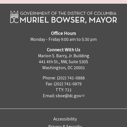
Office Hours
Monday - Friday 9:00 am to 5:30 pm
Connect With Us
Marion S. Barry, Jr. Building
441 4th St., NW, Suite 530S
Washington, DC 20001
Phone: (202) 741-0888
Fax: (202) 741-0879
TTY: 711
Email:
sboe@dc.gov
Accessibility
Privacy & Security