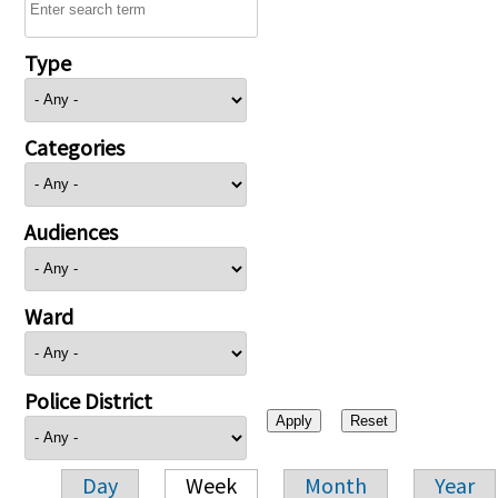
Type
Categories
Audiences
Ward
Police District
Day
Week
Month
Year