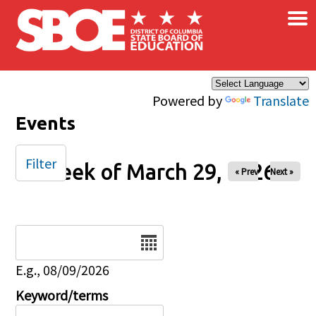
×
Skip to main content
Powered by
Translate
Events
Filter
Week of March 29, 2026
« Prev
Next »
Date
E.g., 08/09/2026
Keyword/terms