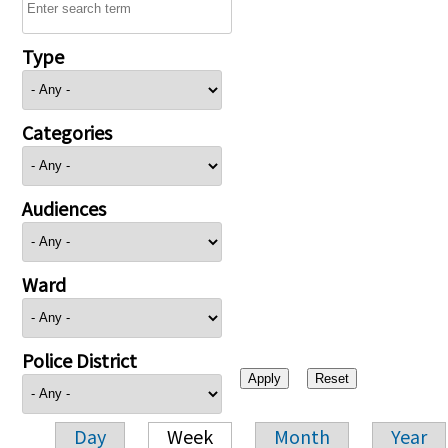
Type
Categories
Audiences
Ward
Police District
Day
Week
Month
Year