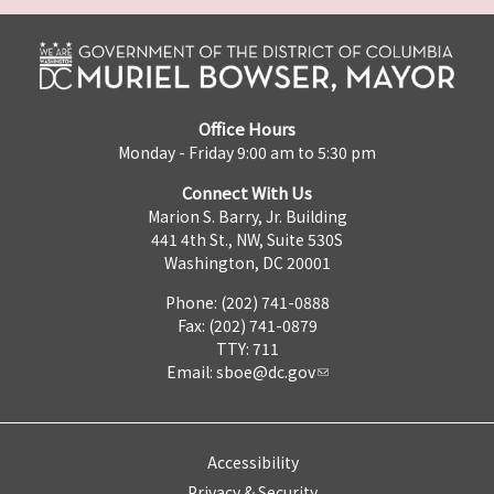
Office Hours
Monday - Friday 9:00 am to 5:30 pm
Connect With Us
Marion S. Barry, Jr. Building
441 4th St., NW, Suite 530S
Washington, DC 20001
Phone: (202) 741-0888
Fax: (202) 741-0879
TTY: 711
Email:
sboe@dc.gov
Accessibility
Privacy & Security