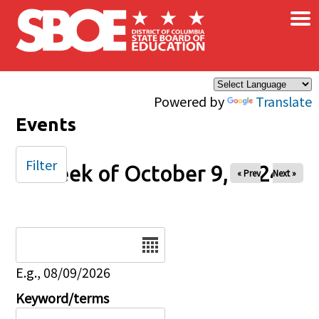
×
Skip to main content
Powered by
Translate
Events
Filter
Week of October 9, 2024
« Prev
Next »
Date
E.g., 08/09/2026
Keyword/terms