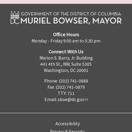
Office Hours
Monday - Friday 9:00 am to 5:30 pm
Connect With Us
Marion S. Barry, Jr. Building
441 4th St., NW, Suite 530S
Washington, DC 20001
Phone: (202) 741-0888
Fax: (202) 741-0879
TTY: 711
Email:
sboe@dc.gov
Accessibility
Privacy & Security