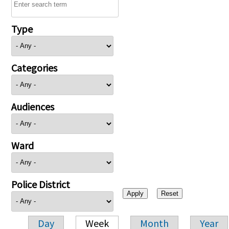
Type
Categories
Audiences
Ward
Police District
Day
Week
Month
Year