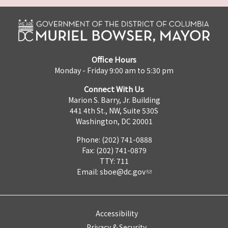
Office Hours
Monday - Friday 9:00 am to 5:30 pm
Connect With Us
Marion S. Barry, Jr. Building
441 4th St., NW, Suite 530S
Washington, DC 20001
Phone: (202) 741-0888
Fax: (202) 741-0879
TTY: 711
Email:
sboe@dc.gov
Accessibility
Privacy & Security