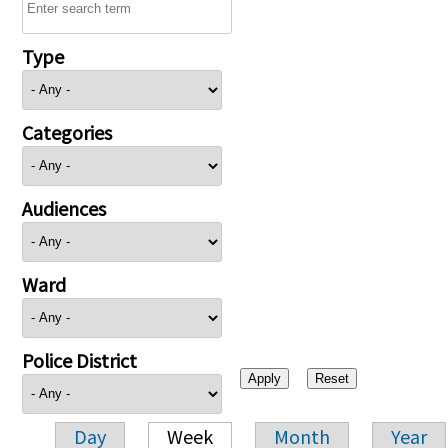
Type
Categories
Audiences
Ward
Police District
Day
Week
Month
Year