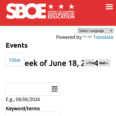
×
Skip to main content
Powered by
Translate
Events
Filter
Week of June 18, 2024
« Prev
Next »
Date
E.g., 08/06/2026
Keyword/terms