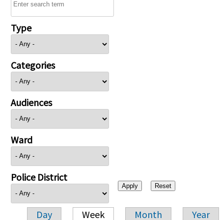
Type
Categories
Audiences
Ward
Police District
Day
Week
Month
Year