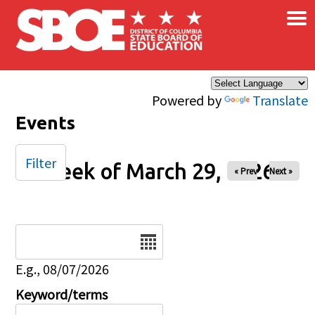
×
Skip to main content
Powered by
Translate
Events
Filter
Week of March 29, 2026
« Prev
Next »
Date
E.g., 08/07/2026
Keyword/terms