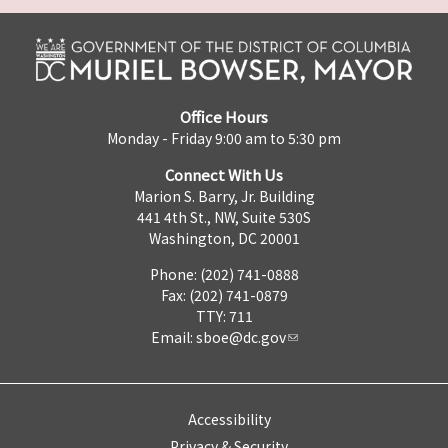
Office Hours
Monday - Friday 9:00 am to 5:30 pm
Connect With Us
Marion S. Barry, Jr. Building
441 4th St., NW, Suite 530S
Washington, DC 20001
Phone: (202) 741-0888
Fax: (202) 741-0879
TTY: 711
Email:
sboe@dc.gov
Accessibility
Privacy & Security