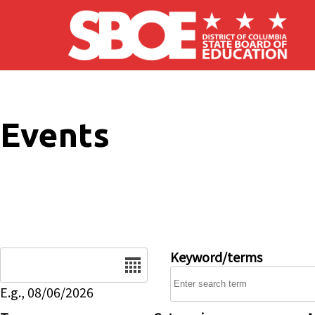
Skip to main content
Events
Date
Keyword/terms
E.g., 08/06/2026