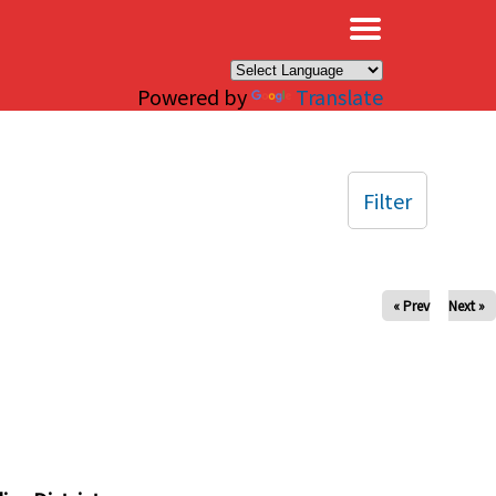
×
Powered by
Translate
Filter
« Prev
Next »