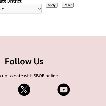
ice District
Follow Us
 up to date with SBOE online