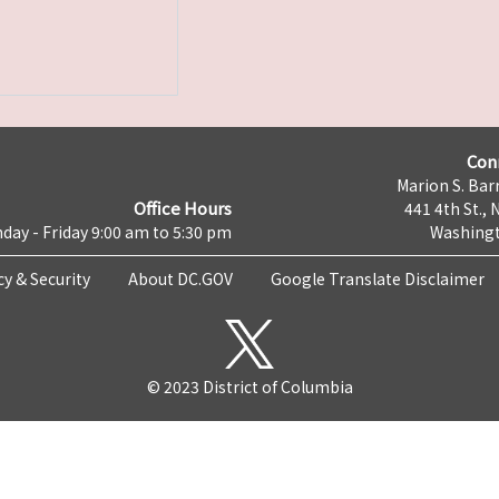
Con
Marion S. Barr
Office Hours
441 4th St., 
day - Friday 9:00 am to 5:30 pm
Washingt
cy & Security
About DC.GOV
Google Translate Disclaimer
© 2023 District of Columbia