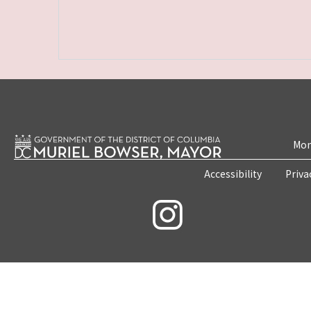
Mon
Accessibility
Priva