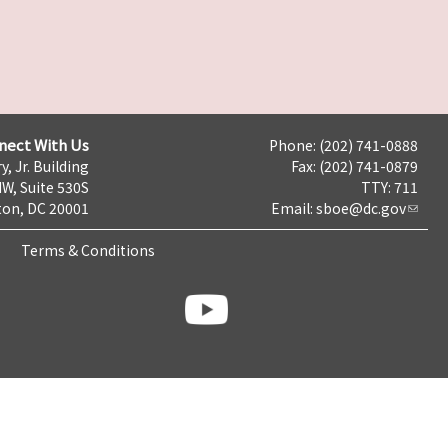
nect With Us
Phone: (202) 741-0888
y, Jr. Building
Fax: (202) 741-0879
NW, Suite 530S
TTY: 711
on, DC 20001
Email:
sboe@dc.gov
Terms & Conditions