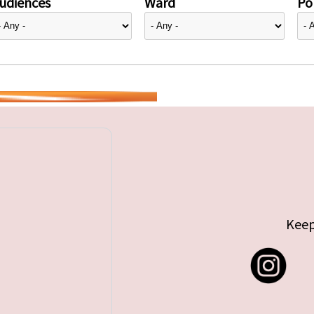
udiences
Ward
Pol
Keep