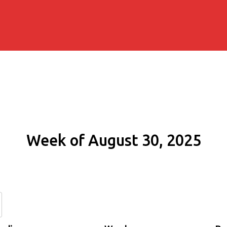
Week of August 30, 2025