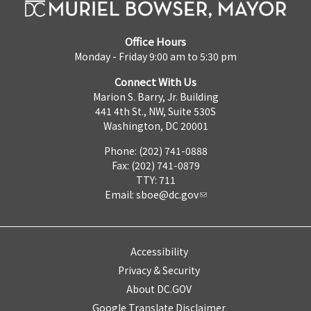
Office Hours
Monday - Friday 9:00 am to 5:30 pm
Connect With Us
Marion S. Barry, Jr. Building
441 4th St., NW, Suite 530S
Washington, DC 20001
Phone: (202) 741-0888
Fax: (202) 741-0879
TTY: 711
Email:
sboe@dc.gov
Accessibility
Privacy & Security
About DC.GOV
Google Translate Disclaimer