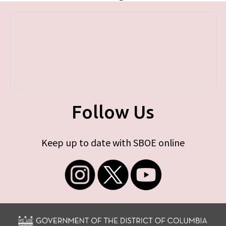
Follow Us
Keep up to date with SBOE online