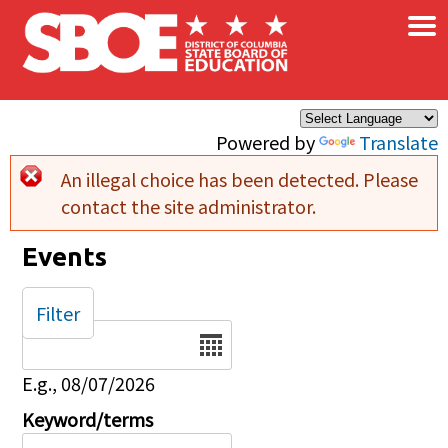
×
Skip to main content
Powered by
Translate
An illegal choice has been detected. Please
Error message
contact the site administrator.
Events
Filter
Date
E.g., 08/07/2026
Keyword/terms