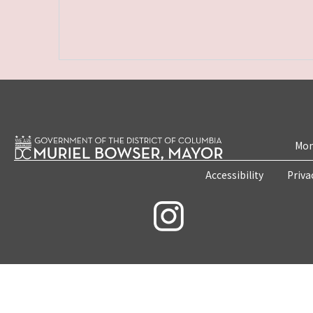
Mon
Accessibility
Priva