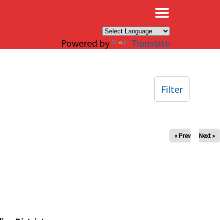
×
Powered by
Translate
Filter
« Prev
Next »