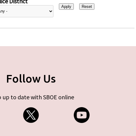
ice District
Follow Us
 up to date with SBOE online