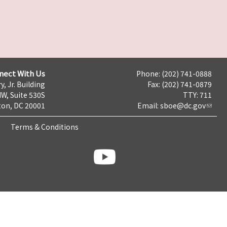
nect With Us
Phone: (202) 741-0888
y, Jr. Building
Fax: (202) 741-0879
NW, Suite 530S
TTY: 711
on, DC 20001
Email:
sboe@dc.gov
Terms & Conditions