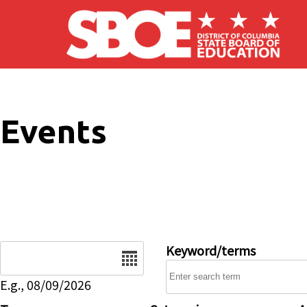
Skip to main content
Events
Date
Keyword/terms
E.g., 08/09/2026