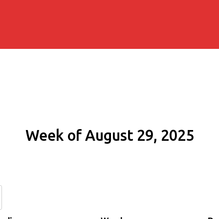
Week of August 29, 2025