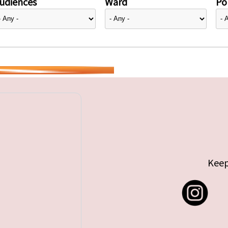
udiences
Ward
Pol
Keep