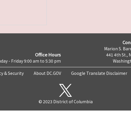
Con
Marion S. Barr
Office Hours
441 4th St., 
day - Friday 9:00 am to 5:30 pm
Washingt
cy & Security
About DC.GOV
Google Translate Disclaimer
© 2023 District of Columbia