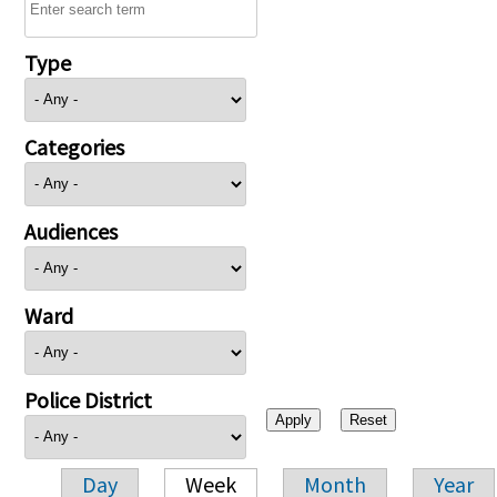
Type
Categories
Audiences
Ward
Police District
Day
Week
Month
Year