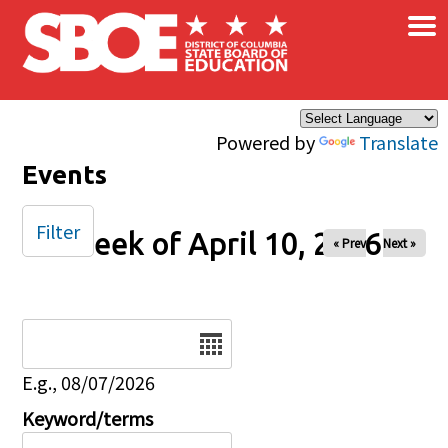
×
Skip to main content
Powered by
Translate
Events
Filter
Week of April 10, 2026
« Prev
Next »
Date
E.g., 08/07/2026
Keyword/terms