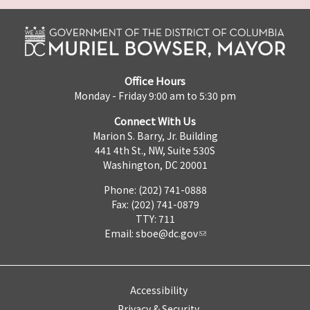
Office Hours
Monday - Friday 9:00 am to 5:30 pm
Connect With Us
Marion S. Barry, Jr. Building
441 4th St., NW, Suite 530S
Washington, DC 20001
Phone: (202) 741-0888
Fax: (202) 741-0879
TTY: 711
Email:
sboe@dc.gov
Accessibility
Privacy & Security