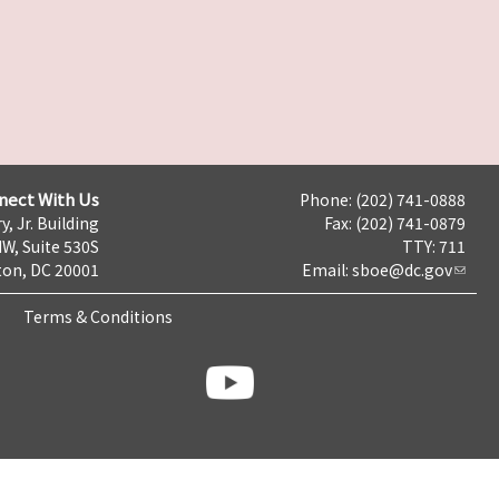
nect With Us
Phone: (202) 741-0888
y, Jr. Building
Fax: (202) 741-0879
NW, Suite 530S
TTY: 711
on, DC 20001
Email:
sboe@dc.gov
Terms & Conditions