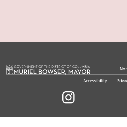
Mon
Accessibility
Priva