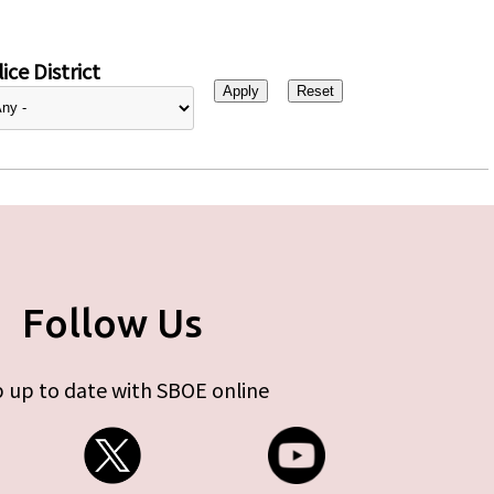
ice District
Follow Us
 up to date with SBOE online