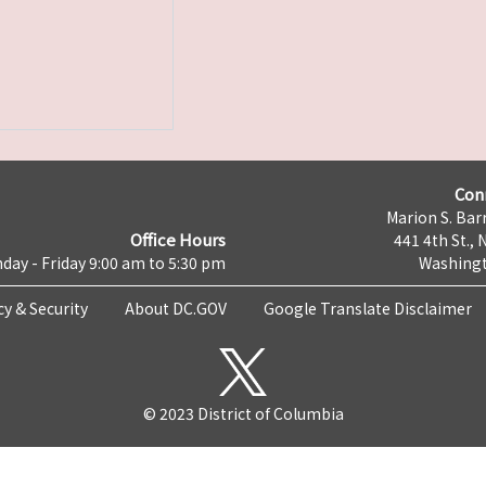
Con
Marion S. Barr
Office Hours
441 4th St., 
day - Friday 9:00 am to 5:30 pm
Washingt
cy & Security
About DC.GOV
Google Translate Disclaimer
© 2023 District of Columbia