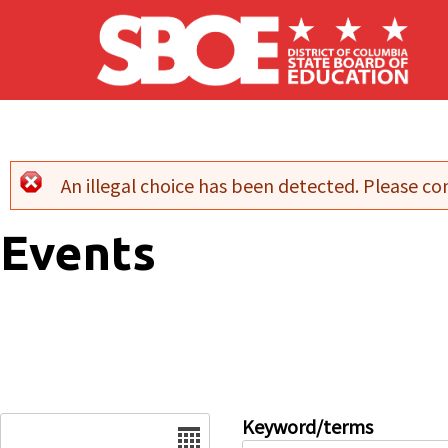
Skip to main content
An illegal choice has been detected. Please con
Error message
Events
Date
Keyword/terms