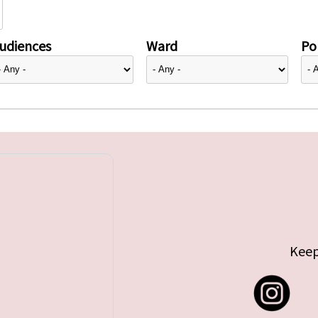
udiences
Ward
Pol
Keep