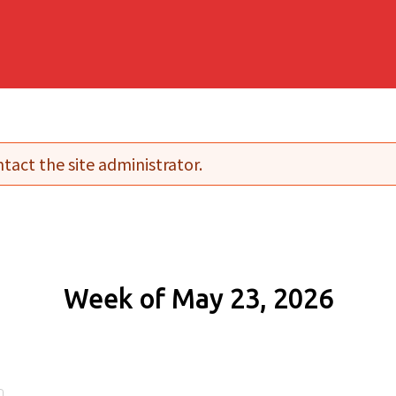
tact the site administrator.
Week of May 23, 2026