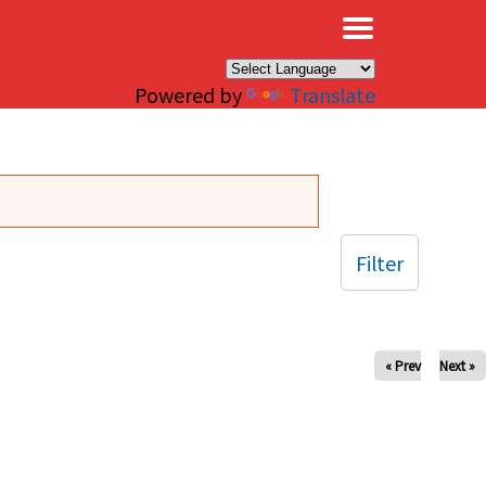
×
Powered by
Translate
Filter
« Prev
Next »