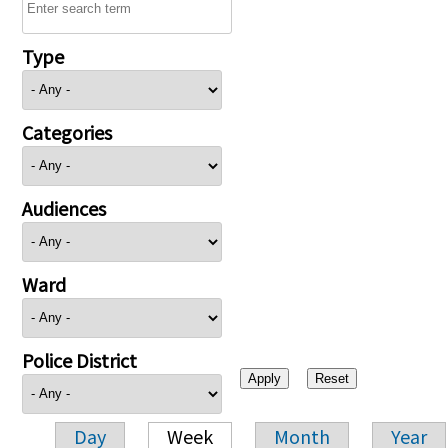
Type
Categories
Audiences
Ward
Police District
Day
Week
Month
Year