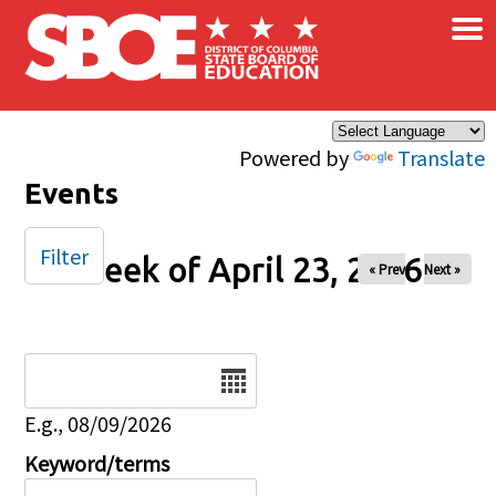
×
Skip to main content
Powered by
Translate
Events
Filter
Week of April 23, 2026
« Prev
Next »
Date
E.g., 08/09/2026
Keyword/terms