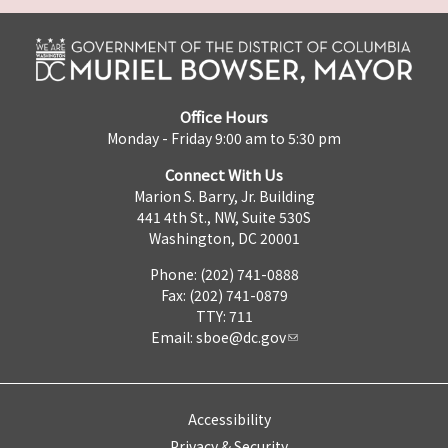
Office Hours
Monday - Friday 9:00 am to 5:30 pm
Connect With Us
Marion S. Barry, Jr. Building
441 4th St., NW, Suite 530S
Washington, DC 20001
Phone: (202) 741-0888
Fax: (202) 741-0879
TTY: 711
Email:
sboe@dc.gov
Accessibility
Privacy & Security