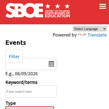
×
Skip to main content
Powered by
Translate
Events
Filter
Date
E.g., 08/09/2026
Keyword/terms
Type