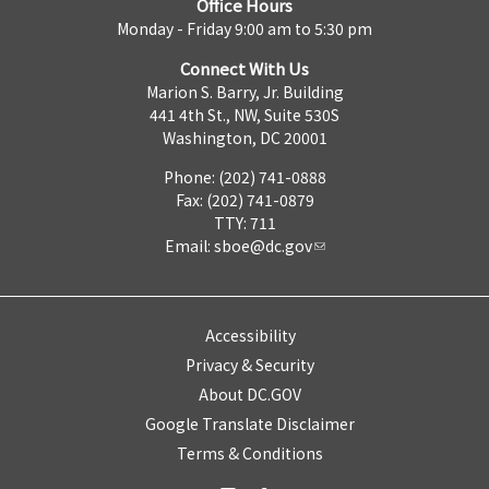
Office Hours
Monday - Friday 9:00 am to 5:30 pm
Connect With Us
Marion S. Barry, Jr. Building
441 4th St., NW, Suite 530S
Washington, DC 20001
Phone: (202) 741-0888
Fax: (202) 741-0879
TTY: 711
Email:
sboe@dc.gov
Accessibility
Privacy & Security
About DC.GOV
Google Translate Disclaimer
Terms & Conditions