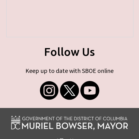
Follow Us
Keep up to date with SBOE online