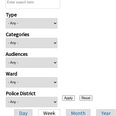
Type
Categories
Audiences
Ward
Police District
Day
Week
Month
Year