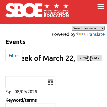
×
Skip to main content
Powered by
Translate
Events
Filter
Week of March 22, 2026
« Prev
Next »
Date
E.g., 08/09/2026
Keyword/terms