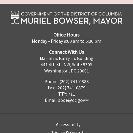
Office Hours
Monday - Friday 9:00 am to 5:30 pm
Connect With Us
Marion S. Barry, Jr. Building
441 4th St., NW, Suite 530S
Washington, DC 20001
Phone: (202) 741-0888
Fax: (202) 741-0879
TTY: 711
Email:
sboe@dc.gov
Accessibility
Privacy & Security