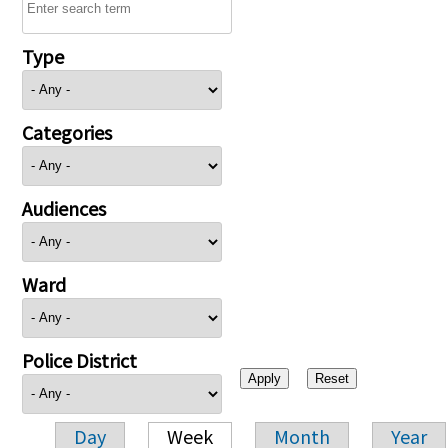
Type
Categories
Audiences
Ward
Police District
Day
Week
Month
Year