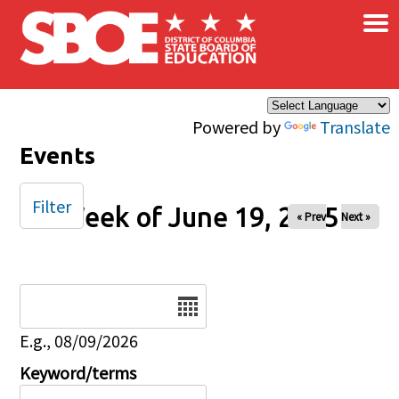
×
Skip to main content
Powered by
Translate
Events
Filter
Week of June 19, 2025
« Prev
Next »
Date
E.g., 08/09/2026
Keyword/terms