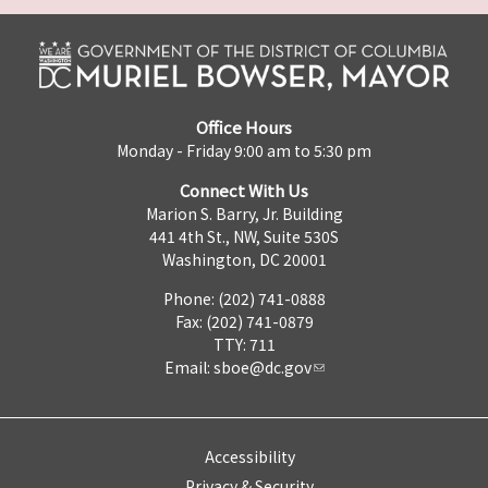
Office Hours
Monday - Friday 9:00 am to 5:30 pm
Connect With Us
Marion S. Barry, Jr. Building
441 4th St., NW, Suite 530S
Washington, DC 20001
Phone: (202) 741-0888
Fax: (202) 741-0879
TTY: 711
Email:
sboe@dc.gov
Accessibility
Privacy & Security