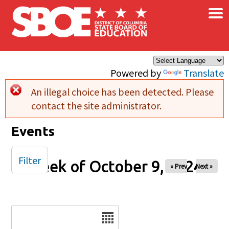
×
Skip to main content
Powered by
Translate
An illegal choice has been detected. Please
Error message
contact the site administrator.
Events
Filter
Week of October 9, 2024
« Prev
Next »
Date