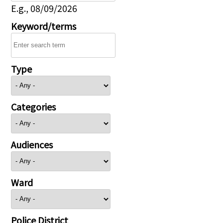
E.g., 08/09/2026
Keyword/terms
Type
Categories
Audiences
Ward
Police District