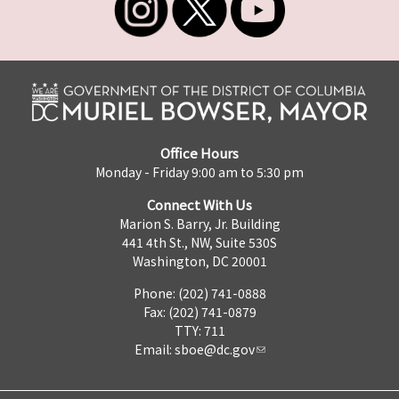
Office Hours
Monday - Friday 9:00 am to 5:30 pm
Connect With Us
Marion S. Barry, Jr. Building
441 4th St., NW, Suite 530S
Washington, DC 20001
Phone: (202) 741-0888
Fax: (202) 741-0879
TTY: 711
Email:
sboe@dc.gov