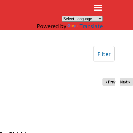
×
Powered by
Translate
Filter
« Prev
Next »