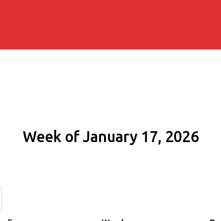
Week of January 17, 2026