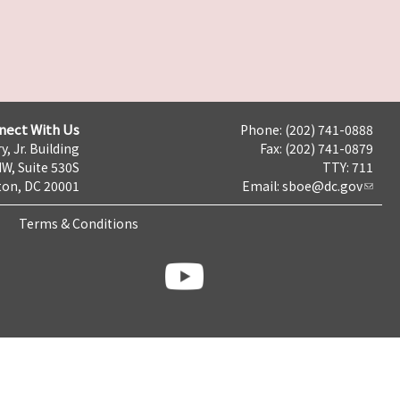
nect With Us
Phone: (202) 741-0888
y, Jr. Building
Fax: (202) 741-0879
NW, Suite 530S
TTY: 711
on, DC 20001
Email:
sboe@dc.gov
Terms & Conditions