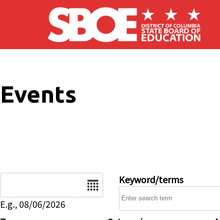
Skip to main content
Events
Date
Keyword/terms
E.g., 08/06/2026