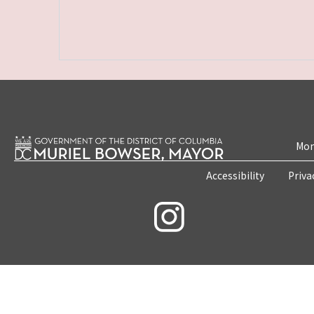
Mon
Accessibility
Priva