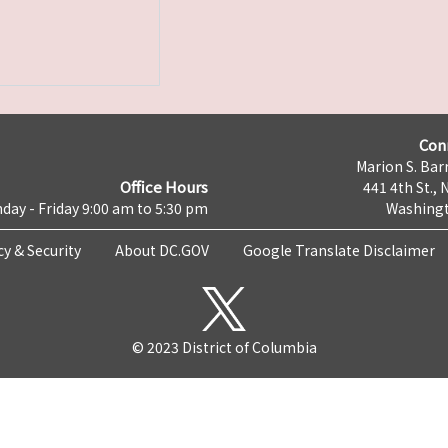
Con
Marion S. Barr
Office Hours
441 4th St., 
day - Friday 9:00 am to 5:30 pm
Washingt
cy & Security
About DC.GOV
Google Translate Disclaimer
© 2023 District of Columbia