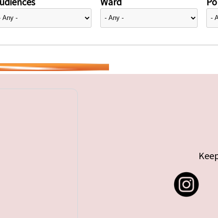
udiences
Ward
Pol
Keep