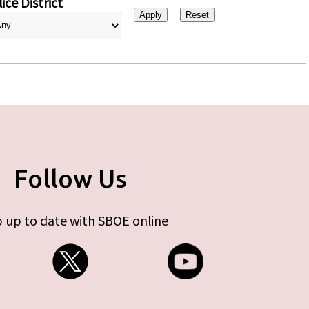
ice District
Follow Us
 up to date with SBOE online