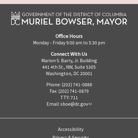
Office Hours
Monday - Friday 9:00 am to 5:30 pm
Connect With Us
Marion S. Barry, Jr. Building
441 4th St., NW, Suite 530S
Washington, DC 20001
Phone: (202) 741-0888
Fax: (202) 741-0879
TTY: 711
Email:
sboe@dc.gov
Accessibility
Privacy & Security