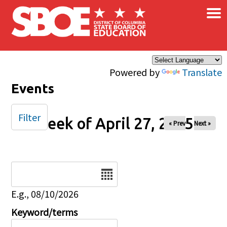
×
Skip to main content
Powered by
Translate
Events
Filter
Week of April 27, 2025
« Prev
Next »
Date
E.g., 08/10/2026
Keyword/terms