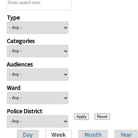
Type
Categories
Audiences
Ward
Police District
Day
Week
Month
Year