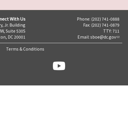
nect With Us
Phone: (202) 741-0888
y, Jr. Building
Fax: (202) 741-0879
NW, Suite 530S
TTY: 711
on, DC 20001
Email:
sboe@dc.gov
Terms & Conditions