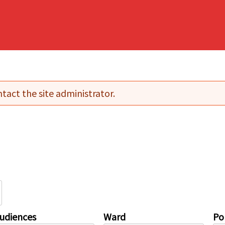
tact the site administrator.
udiences
Ward
Pol