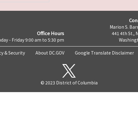
Con
Marion S. Barr
Office Hours
441 4th St., 
day - Friday 9:00 am to 5:30 pm
Washingt
cy & Security
About DC.GOV
Google Translate Disclaimer
© 2023 District of Columbia