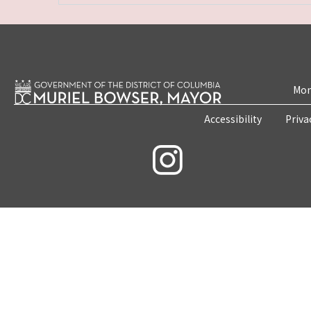
Mon
Accessibility
Priva