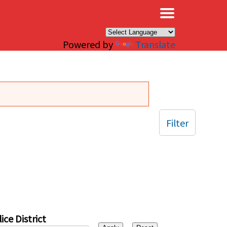
×
Powered by
Translate
Filter
ice District