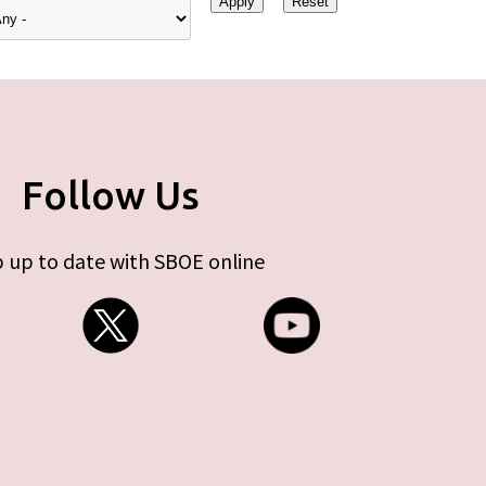
Follow Us
 up to date with SBOE online