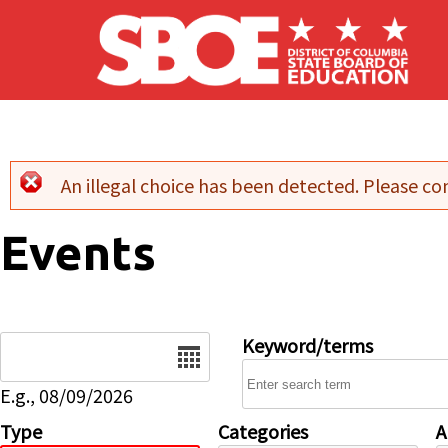
Skip to main content
An illegal choice has been detected. Please con
Error message
Events
Date
Keyword/terms
E.g., 08/09/2026
Type
Categories
A