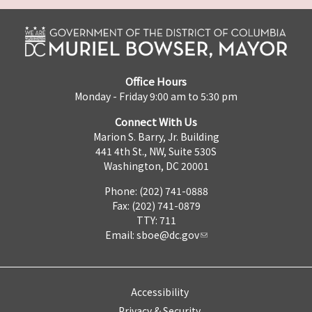
Office Hours
Monday - Friday 9:00 am to 5:30 pm
Connect With Us
Marion S. Barry, Jr. Building
441 4th St., NW, Suite 530S
Washington, DC 20001
Phone: (202) 741-0888
Fax: (202) 741-0879
TTY: 711
Email:
sboe@dc.gov
Accessibility
Privacy & Security