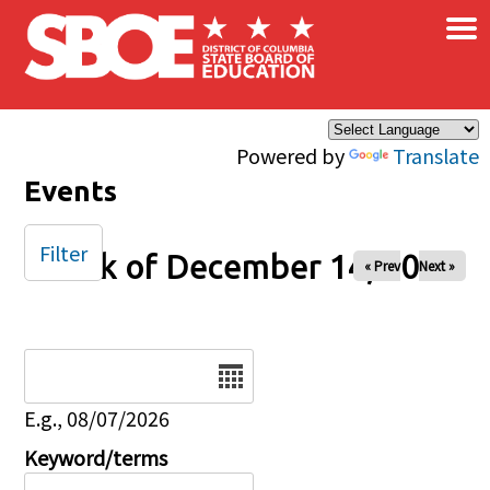
×
Skip to main content
Powered by
Translate
Events
Filter
Week of December 14, 2025
« Prev
Next »
Date
E.g., 08/07/2026
Keyword/terms