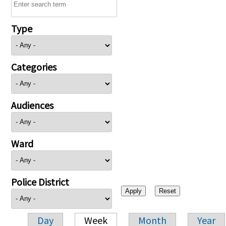
Type
Categories
Audiences
Ward
Police District
Day
Week
Month
Year