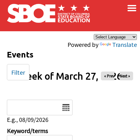
×
Skip to main content
Powered by
Translate
Events
Filter
Week of March 27, 2026
« Prev
Next »
Date
E.g., 08/09/2026
Keyword/terms