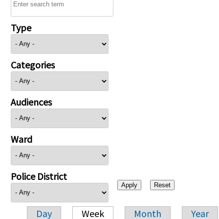
Type
Categories
Audiences
Ward
Police District
Day
Week
Month
Year