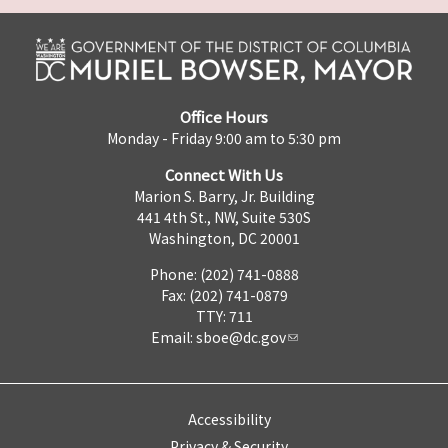
Office Hours
Monday - Friday 9:00 am to 5:30 pm
Connect With Us
Marion S. Barry, Jr. Building
441 4th St., NW, Suite 530S
Washington, DC 20001
Phone: (202) 741-0888
Fax: (202) 741-0879
TTY: 711
Email:
sboe@dc.gov
Accessibility
Privacy & Security