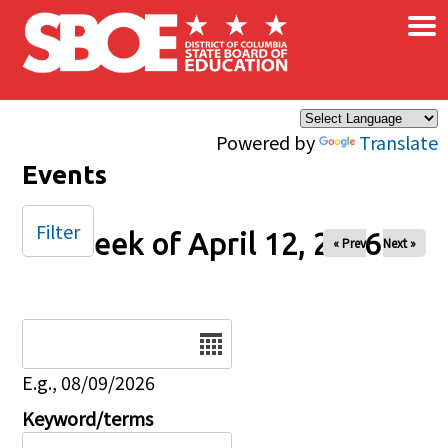
×
Skip to main content
Powered by
Translate
Events
Filter
Week of April 12, 2026
« Prev
Next »
Date
E.g., 08/09/2026
Keyword/terms