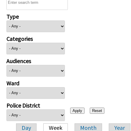
Type
Categories
Audiences
Ward
Police District
Day
Week
Month
Year