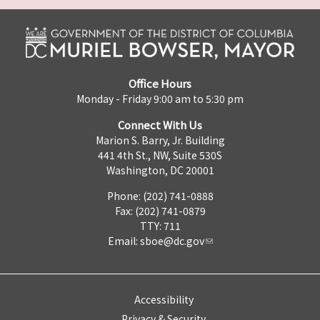
Office Hours
Monday - Friday 9:00 am to 5:30 pm
Connect With Us
Marion S. Barry, Jr. Building
441 4th St., NW, Suite 530S
Washington, DC 20001
Phone: (202) 741-0888
Fax: (202) 741-0879
TTY: 711
Email:
sboe@dc.gov
Accessibility
Privacy & Security