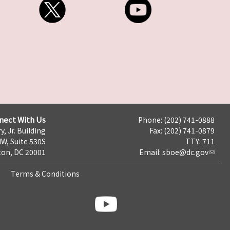
nect With Us
Phone: (202) 741-0888
y, Jr. Building
Fax: (202) 741-0879
NW, Suite 530S
TTY: 711
on, DC 20001
Email:
sboe@dc.gov
Terms & Conditions