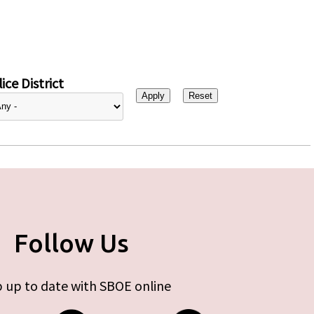
ice District
Follow Us
 up to date with SBOE online