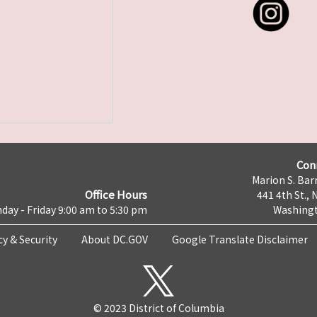
Con
Marion S. Barr
Office Hours
441 4th St., 
day - Friday 9:00 am to 5:30 pm
Washingt
cy & Security
About DC.GOV
Google Translate Disclaimer
© 2023 District of Columbia