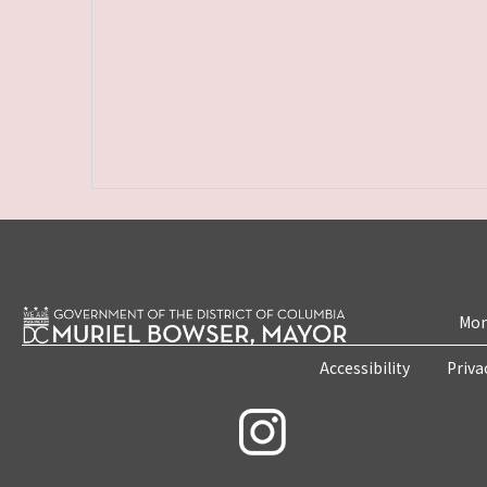
Mon
Accessibility
Priva