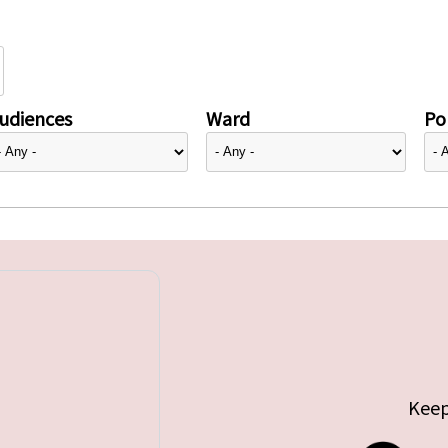
udiences
Ward
Pol
Keep