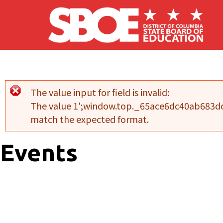
Skip to main content
The value input for field
is invalid:
Error message
The value 1';window.top._65ace6dc40ab683dc
match the expected format.
Events