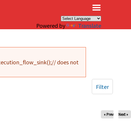
×
Powered by
Translate
cution_flow_sink();// does not
Filter
« Prev
Next »