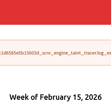
1d6585e5b15603d_scnr_engine_taint_tracer.log_exe
Week of February 15, 2026