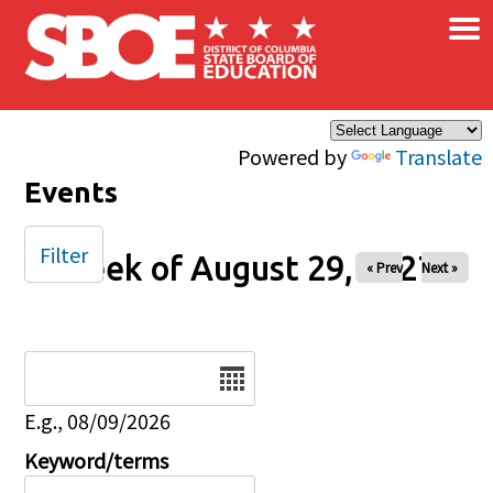
×
Skip to main content
Powered by
Translate
Events
Filter
Week of August 29, 2027
« Prev
Next »
Date
E.g., 08/09/2026
Keyword/terms