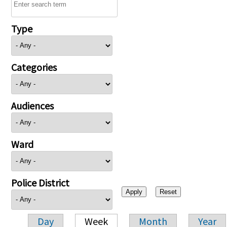
Type
Categories
Audiences
Ward
Police District
Day
Week
Month
Year