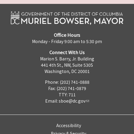
Office Hours
Monday - Friday 9:00 am to 5:30 pm
Connect With Us
Marion S. Barry, Jr. Building
441 4th St., NW, Suite 530S
Washington, DC 20001
Phone: (202) 741-0888
Fax: (202) 741-0879
TTY: 711
Email:
sboe@dc.gov
Accessibility
Privacy & Security