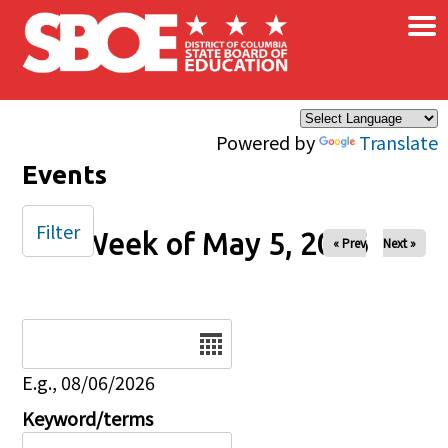
×
Skip to main content
Powered by
Translate
Events
Filter
Week of May 5, 2026
« Prev
Next »
Date
E.g., 08/06/2026
Keyword/terms