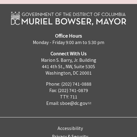
Office Hours
Monday - Friday 9:00 am to 5:30 pm
Connect With Us
Marion S. Barry, Jr. Building
441 4th St., NW, Suite 530S
Washington, DC 20001
Phone: (202) 741-0888
Fax: (202) 741-0879
TTY: 711
Email:
sboe@dc.gov
Accessibility
Privacy & Security