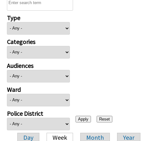
Type
Categories
Audiences
Ward
Police District
Day
Week
Month
Year