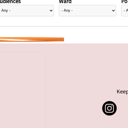
udiences
Ward
Pol
Keep