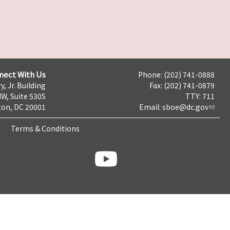
nect With Us
Phone: (202) 741-0888
y, Jr. Building
Fax: (202) 741-0879
NW, Suite 530S
TTY: 711
on, DC 20001
Email:
sboe@dc.gov
Terms & Conditions