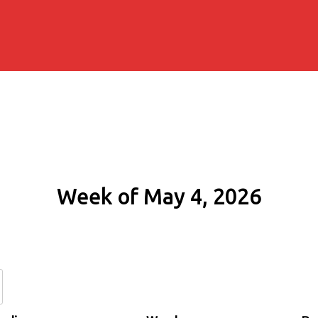
Week of May 4, 2026