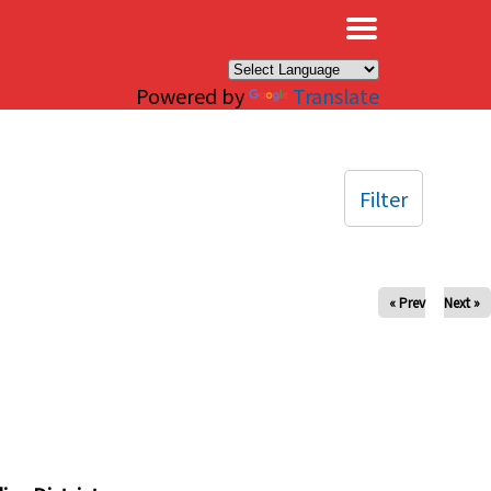
×
Powered by
Translate
Filter
« Prev
Next »