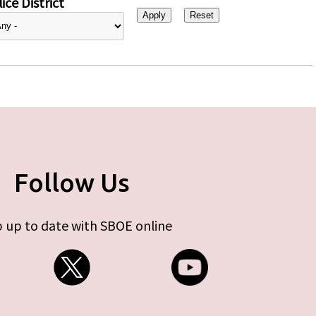
ice District
Follow Us
 up to date with SBOE online