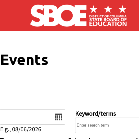
Skip to main content
Events
Date
Keyword/terms
E.g., 08/06/2026