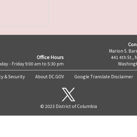
Con
Marion S. Barr
Office Hours
441 4th St., 
day - Friday 9:00 am to 5:30 pm
Washingt
cy & Security
About DC.GOV
Google Translate Disclaimer
© 2023 District of Columbia