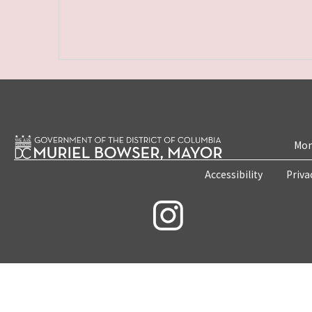
Mon
Accessibility
Priva