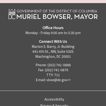
Office Hours
Monday - Friday 9:00 am to 5:30 pm
Connect With Us
Marion S. Barry, Jr. Building
441 4th St., NW, Suite 530S
Washington, DC 20001
Phone: (202) 741-0888
Fax: (202) 741-0879
TTY: 711
Email:
sboe@dc.gov
Accessibility
Privacy & Security