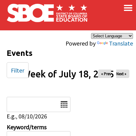
×
Skip to main content
Powered by
Translate
Events
Filter
Week of July 18, 2025
« Prev
Next »
Date
E.g., 08/10/2026
Keyword/terms