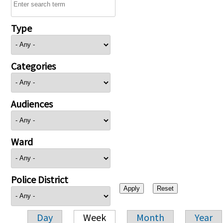
Type
Categories
Audiences
Ward
Police District
Day
Week
Month
Year