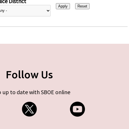
ice District
Follow Us
 up to date with SBOE online