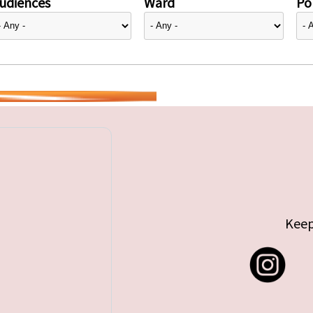
udiences
Ward
Pol
Keep