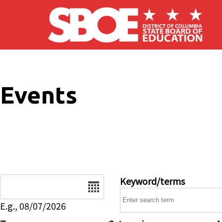
Skip to main content
Events
Date
Keyword/terms
E.g., 08/07/2026