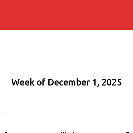
Week of December 1, 2025