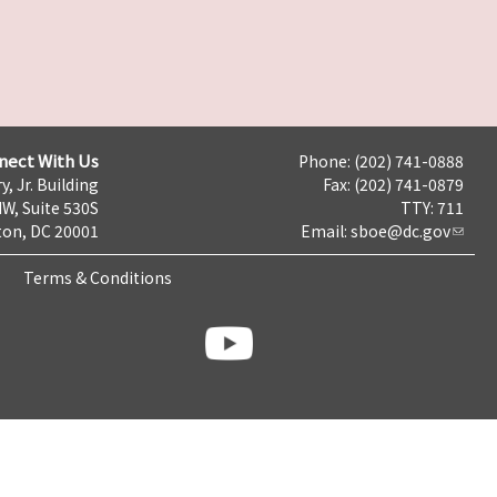
nect With Us
Phone: (202) 741-0888
y, Jr. Building
Fax: (202) 741-0879
NW, Suite 530S
TTY: 711
on, DC 20001
Email:
sboe@dc.gov
Terms & Conditions