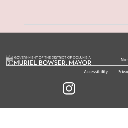
Mon
Accessibility
Priva