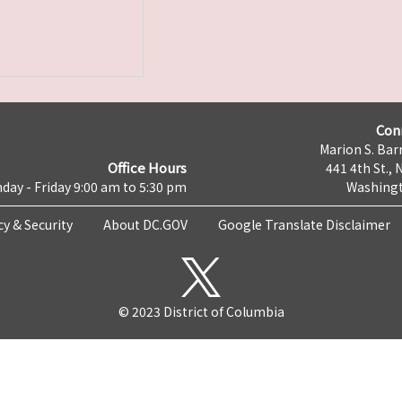
Con
Marion S. Barr
Office Hours
441 4th St., 
day - Friday 9:00 am to 5:30 pm
Washingt
cy & Security
About DC.GOV
Google Translate Disclaimer
© 2023 District of Columbia