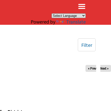
×
Powered by
Translate
Filter
« Prev
Next »