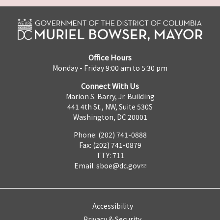
Office Hours
Monday - Friday 9:00 am to 5:30 pm
Connect With Us
Marion S. Barry, Jr. Building
441 4th St., NW, Suite 530S
Washington, DC 20001
Phone: (202) 741-0888
Fax: (202) 741-0879
TTY: 711
Email:
sboe@dc.gov
Accessibility
Privacy & Security