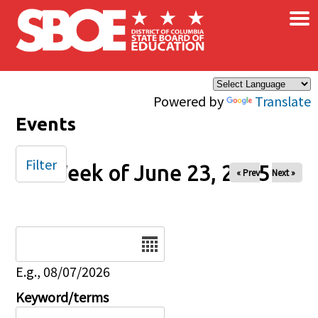
×
Skip to main content
Powered by
Translate
Events
Filter
Week of June 23, 2025
« Prev
Next »
Date
E.g., 08/07/2026
Keyword/terms