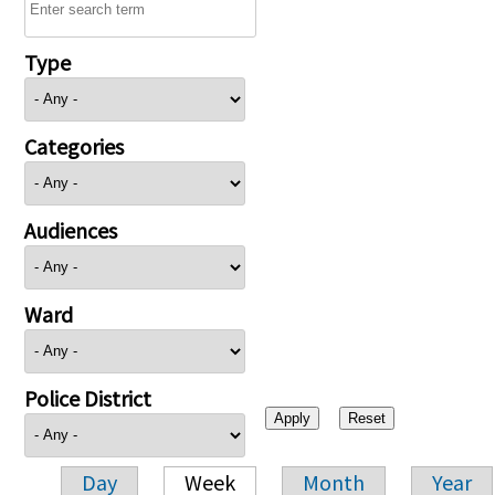
Type
Categories
Audiences
Ward
Police District
Day
Week
Month
Year