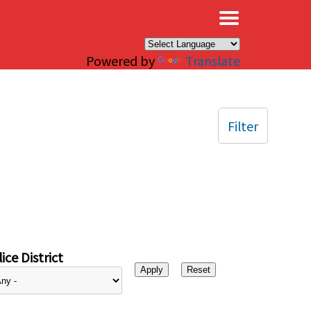
×
Powered by
Translate
Filter
ice District