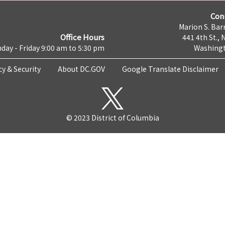
Con
Marion S. Barr
Office Hours
441 4th St., 
day - Friday 9:00 am to 5:30 pm
Washingt
cy & Security
About DC.GOV
Google Translate Disclaimer
© 2023 District of Columbia