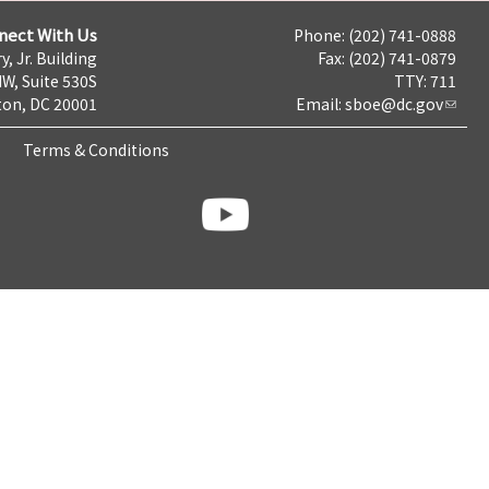
nect With Us
Phone: (202) 741-0888
y, Jr. Building
Fax: (202) 741-0879
NW, Suite 530S
TTY: 711
on, DC 20001
Email:
sboe@dc.gov
Terms & Conditions