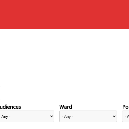
udiences
Ward
Pol