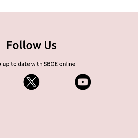
Follow Us
 up to date with SBOE online