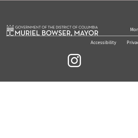
Mon
Accessibility
Priva