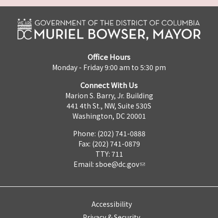
Office Hours
Monday - Friday 9:00 am to 5:30 pm
Connect With Us
Marion S. Barry, Jr. Building
441 4th St., NW, Suite 530S
Washington, DC 20001
Phone: (202) 741-0888
Fax: (202) 741-0879
TTY: 711
Email:
sboe@dc.gov
Accessibility
Privacy & Security