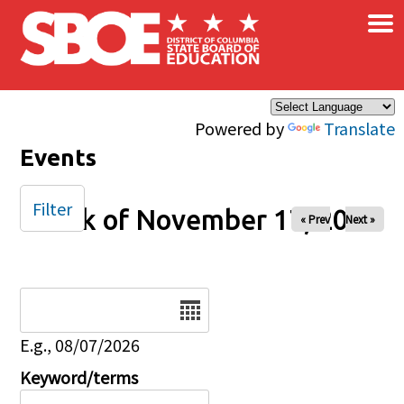
×
Skip to main content
Powered by
Translate
Events
Filter
Week of November 17, 2024
« Prev
Next »
Date
E.g., 08/07/2026
Keyword/terms