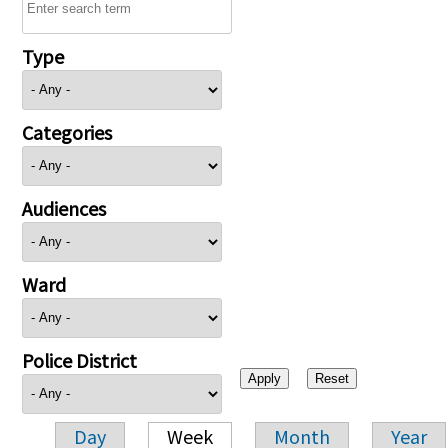
Type
Categories
Audiences
Ward
Police District
Day
Week
Month
Year