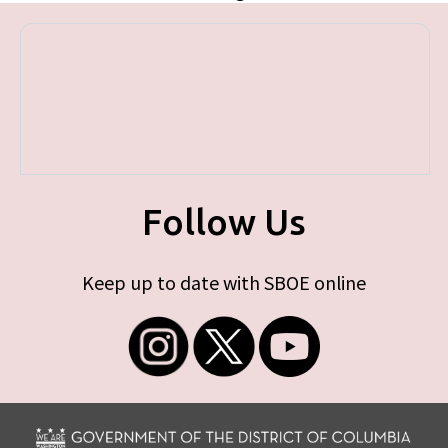
Follow Us
Keep up to date with SBOE online