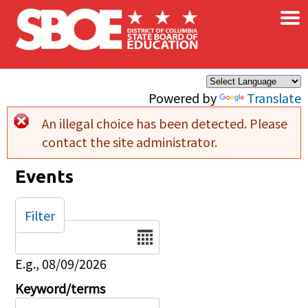
×
Skip to main content
Powered by
Translate
An illegal choice has been detected. Please
Error message
contact the site administrator.
Events
Filter
Date
E.g., 08/09/2026
Keyword/terms