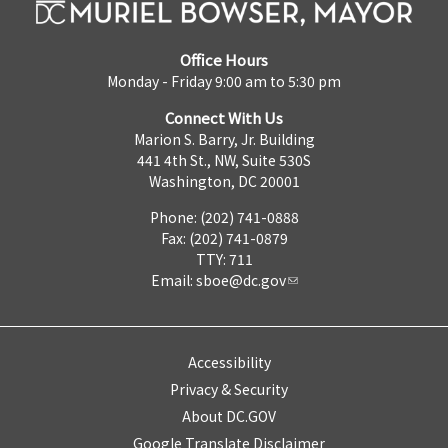
Office Hours
Monday - Friday 9:00 am to 5:30 pm
Connect With Us
Marion S. Barry, Jr. Building
441 4th St., NW, Suite 530S
Washington, DC 20001
Phone: (202) 741-0888
Fax: (202) 741-0879
TTY: 711
Email:
sboe@dc.gov
Accessibility
Privacy & Security
About DC.GOV
Google Translate Disclaimer