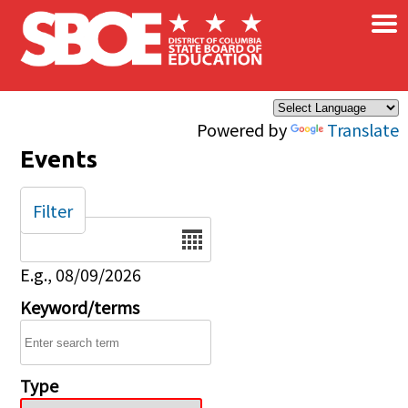
×
Skip to main content
Powered by
Translate
Events
Filter
Date
E.g., 08/09/2026
Keyword/terms
Type