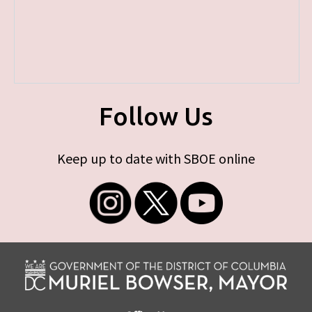
Follow Us
Keep up to date with SBOE online