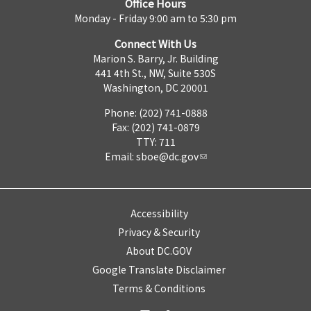
Office Hours
Monday - Friday 9:00 am to 5:30 pm
Connect With Us
Marion S. Barry, Jr. Building
441 4th St., NW, Suite 530S
Washington, DC 20001
Phone: (202) 741-0888
Fax: (202) 741-0879
TTY: 711
Email:
sboe@dc.gov
Accessibility
Privacy & Security
About DC.GOV
Google Translate Disclaimer
Terms & Conditions