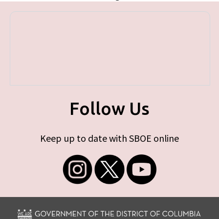
Follow Us
Keep up to date with SBOE online