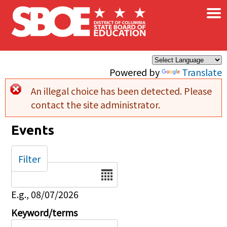
×
Skip to main content
Powered by
Translate
An illegal choice has been detected. Please
Error message
contact the site administrator.
Events
Filter
Date
E.g., 08/07/2026
Keyword/terms