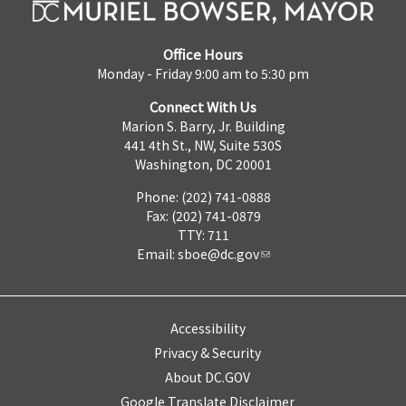
Office Hours
Monday - Friday 9:00 am to 5:30 pm
Connect With Us
Marion S. Barry, Jr. Building
441 4th St., NW, Suite 530S
Washington, DC 20001
Phone: (202) 741-0888
Fax: (202) 741-0879
TTY: 711
Email:
sboe@dc.gov
Accessibility
Privacy & Security
About DC.GOV
Google Translate Disclaimer