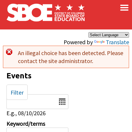
×
Skip to main content
Powered by
Translate
An illegal choice has been detected. Please
Error message
contact the site administrator.
Events
Filter
Date
E.g., 08/10/2026
Keyword/terms