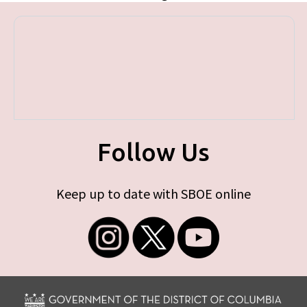
Follow Us
Keep up to date with SBOE online