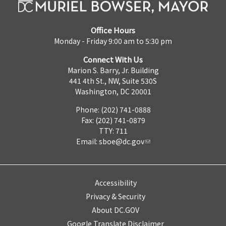
Office Hours
Monday - Friday 9:00 am to 5:30 pm
Connect With Us
Marion S. Barry, Jr. Building
441 4th St., NW, Suite 530S
Washington, DC 20001
Phone: (202) 741-0888
Fax: (202) 741-0879
TTY: 711
Email:
sboe@dc.gov
Accessibility
Privacy & Security
About DC.GOV
Google Translate Disclaimer