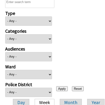
Type
Categories
Audiences
Ward
Police District
Day
Week
Month
Year