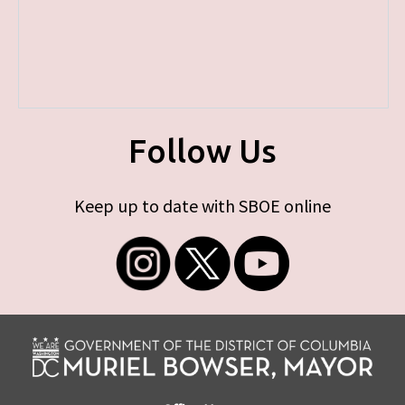
Follow Us
Keep up to date with SBOE online