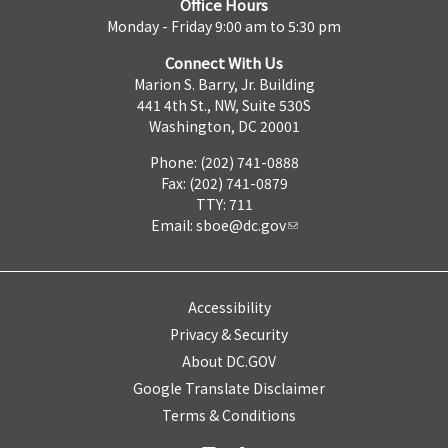
Office Hours
Monday - Friday 9:00 am to 5:30 pm
Connect With Us
Marion S. Barry, Jr. Building
441 4th St., NW, Suite 530S
Washington, DC 20001
Phone: (202) 741-0888
Fax: (202) 741-0879
TTY: 711
Email:
sboe@dc.gov
Accessibility
Privacy & Security
About DC.GOV
Google Translate Disclaimer
Terms & Conditions