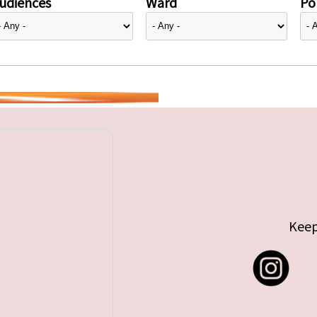
udiences
Ward
Pol
Keep