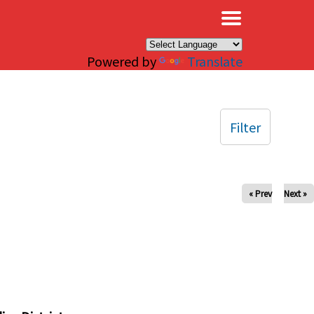
×
Powered by
Translate
Filter
« Prev
Next »