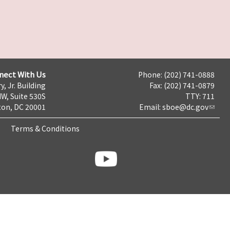
nect With Us
Phone: (202) 741-0888
y, Jr. Building
Fax: (202) 741-0879
NW, Suite 530S
TTY: 711
on, DC 20001
Email:
sboe@dc.gov
Terms & Conditions