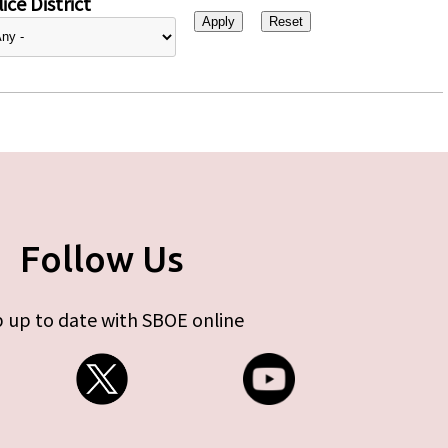
ice District
Follow Us
 up to date with SBOE online