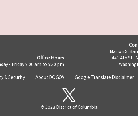
Con
Marion S. Barr
Office Hours
441 4th St., 
day - Friday 9:00 am to 5:30 pm
Washingt
cy & Security
About DC.GOV
Google Translate Disclaimer
© 2023 District of Columbia