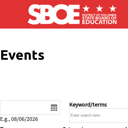
Skip to main content
Events
Date
Keyword/terms
E.g., 08/06/2026