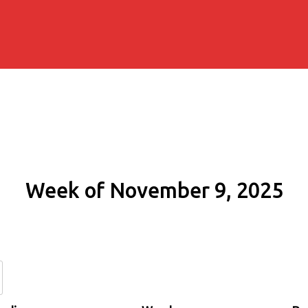
Week of November 9, 2025