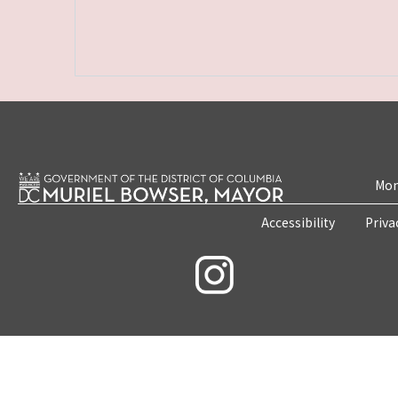
Mon
Accessibility
Priva