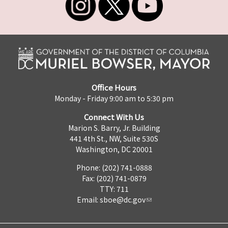
Office Hours
Monday - Friday 9:00 am to 5:30 pm
Connect With Us
Marion S. Barry, Jr. Building
441 4th St., NW, Suite 530S
Washington, DC 20001
Phone: (202) 741-0888
Fax: (202) 741-0879
TTY: 711
Email:
sboe@dc.gov