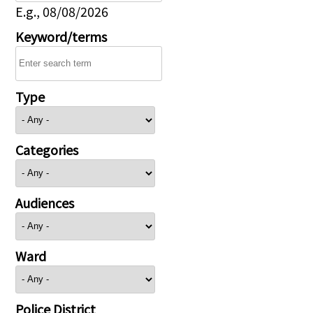
E.g., 08/08/2026
Keyword/terms
Type
Categories
Audiences
Ward
Police District