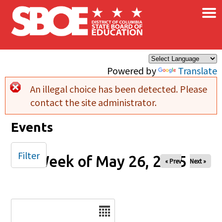
×
Skip to main content
Powered by
Translate
An illegal choice has been detected. Please
Error message
contact the site administrator.
Events
Filter
Week of May 26, 2025
« Prev
Next »
Date