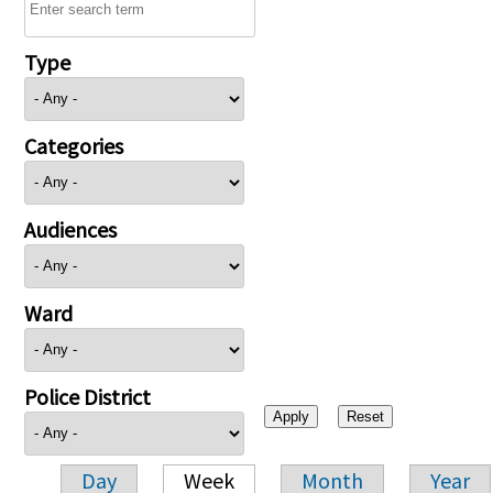
Type
Categories
Audiences
Ward
Police District
Day
Week
Month
Year