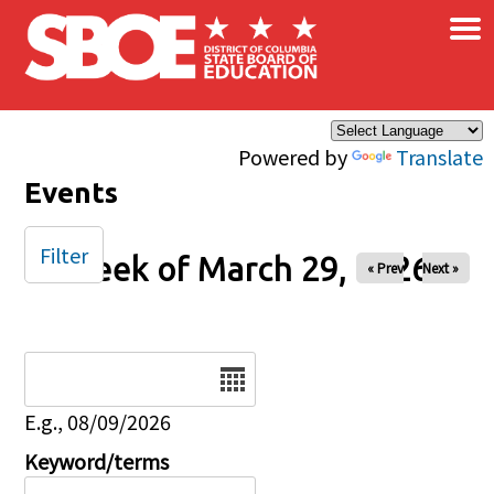
×
Skip to main content
Powered by
Translate
Events
Filter
Week of March 29, 2026
« Prev
Next »
Date
E.g., 08/09/2026
Keyword/terms