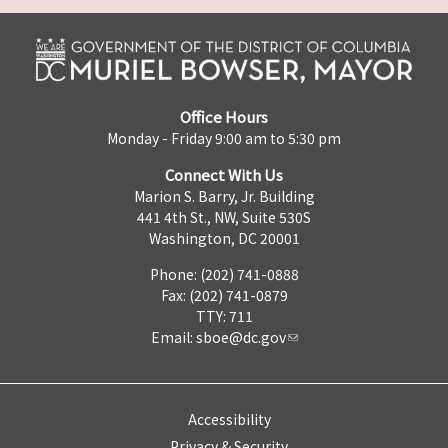
Office Hours
Monday - Friday 9:00 am to 5:30 pm
Connect With Us
Marion S. Barry, Jr. Building
441 4th St., NW, Suite 530S
Washington, DC 20001
Phone: (202) 741-0888
Fax: (202) 741-0879
TTY: 711
Email:
sboe@dc.gov
Accessibility
Privacy & Security