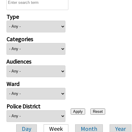
Type
Categories
Audiences
Ward
Police District
Day
Week
Month
Year