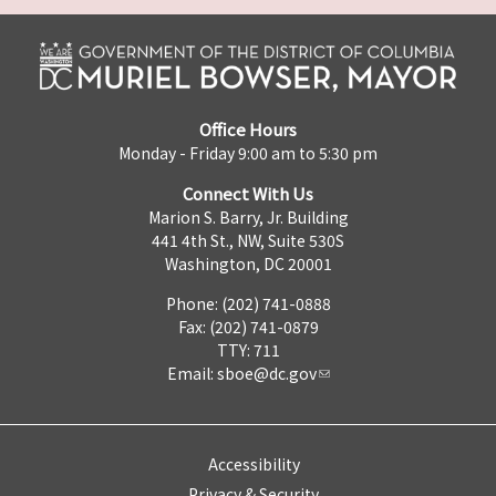
Office Hours
Monday - Friday 9:00 am to 5:30 pm
Connect With Us
Marion S. Barry, Jr. Building
441 4th St., NW, Suite 530S
Washington, DC 20001
Phone: (202) 741-0888
Fax: (202) 741-0879
TTY: 711
Email:
sboe@dc.gov
Accessibility
Privacy & Security