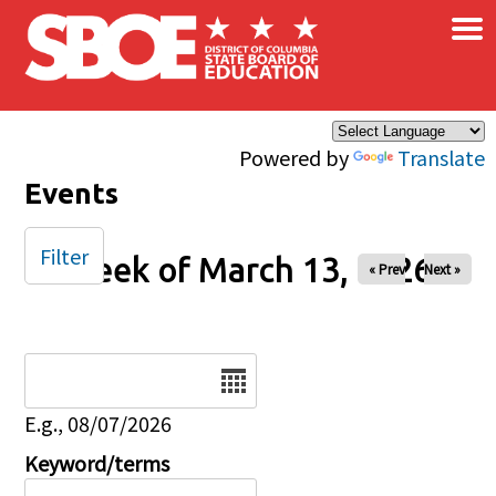
×
Skip to main content
Powered by
Translate
Events
Filter
Week of March 13, 2026
« Prev
Next »
Date
E.g., 08/07/2026
Keyword/terms