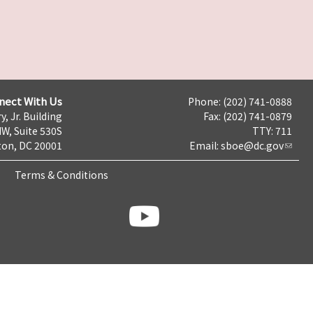
nect With Us
Phone: (202) 741-0888
y, Jr. Building
Fax: (202) 741-0879
NW, Suite 530S
TTY: 711
on, DC 20001
Email:
sboe@dc.gov
Terms & Conditions