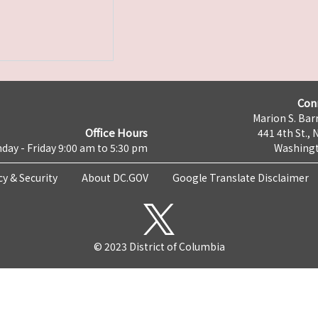
Con
Marion S. Barr
Office Hours
441 4th St., 
day - Friday 9:00 am to 5:30 pm
Washingt
cy & Security
About DC.GOV
Google Translate Disclaimer
© 2023 District of Columbia