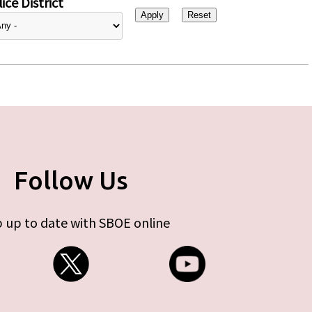
ice District
Follow Us
 up to date with SBOE online