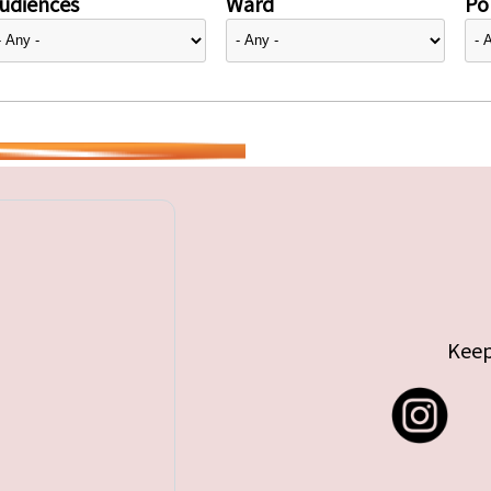
udiences
Ward
Pol
Keep