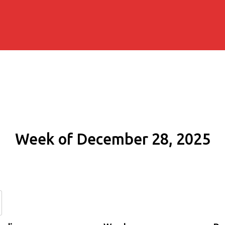
Week of December 28, 2025