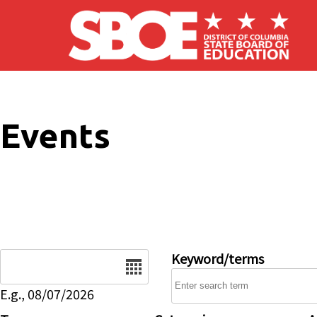
Skip to main content
Events
Date
Keyword/terms
E.g., 08/07/2026