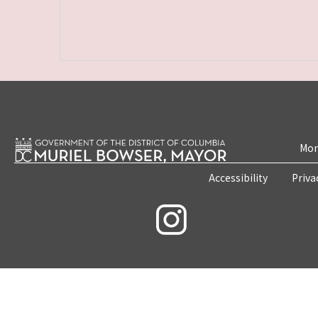
Mon
Accessibility
Priva