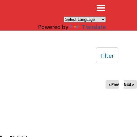
×
Powered by
Translate
Filter
« Prev
Next »