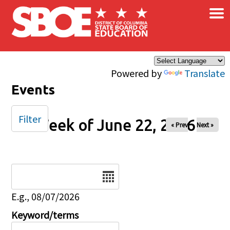
×
Skip to main content
Powered by
Translate
Events
Filter
Week of June 22, 2026
« Prev
Next »
Date
E.g., 08/07/2026
Keyword/terms