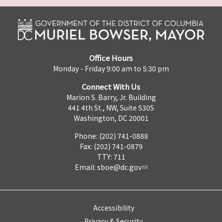
Office Hours
Monday - Friday 9:00 am to 5:30 pm
Connect With Us
Marion S. Barry, Jr. Building
441 4th St., NW, Suite 530S
Washington, DC 20001
Phone: (202) 741-0888
Fax: (202) 741-0879
TTY: 711
Email:
sboe@dc.gov
Accessibility
Privacy & Security