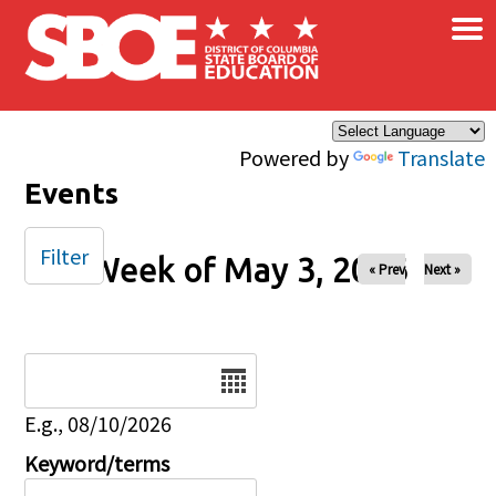
×
Skip to main content
Powered by
Translate
Events
Filter
Week of May 3, 2026
« Prev
Next »
Date
E.g., 08/10/2026
Keyword/terms