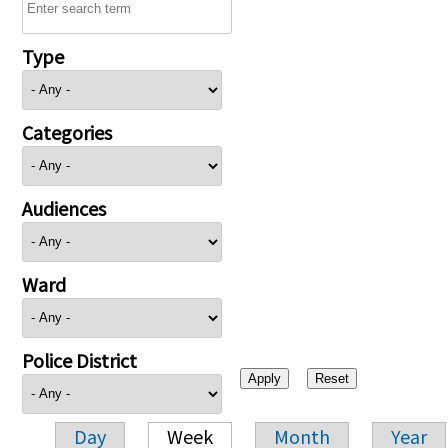
Type
Categories
Audiences
Ward
Police District
Day
Week
Month
Year