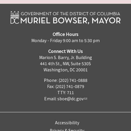
Office Hours
Monday - Friday 9:00 am to 5:30 pm
Connect With Us
Marion S. Barry, Jr. Building
441 4th St., NW, Suite 530S
Washington, DC 20001
Phone: (202) 741-0888
Fax: (202) 741-0879
TTY: 711
Email:
sboe@dc.gov
Accessibility
Privacy & Security