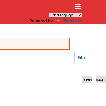
×
Powered by
Translate
Filter
« Prev
Next »