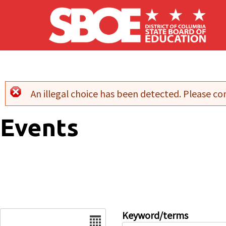
Skip to main content
An illegal choice has been detected. Please con
Error message
Events
Date
Keyword/terms