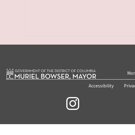
Mon
Accessibility
Priva