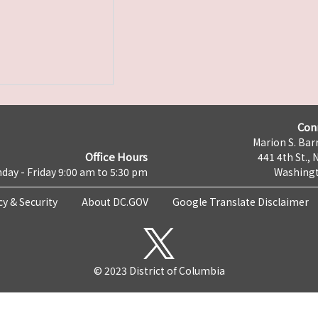
Con
Marion S. Barr
Office Hours
441 4th St., 
day - Friday 9:00 am to 5:30 pm
Washingt
cy & Security
About DC.GOV
Google Translate Disclaimer
© 2023 District of Columbia