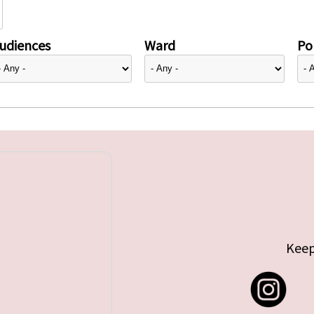
udiences
Ward
Pol
Keep