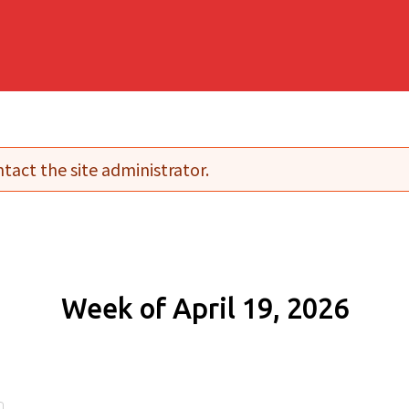
tact the site administrator.
Week of April 19, 2026