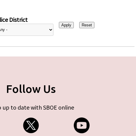
ice District
Follow Us
 up to date with SBOE online