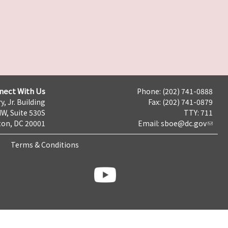
nect With Us
Phone: (202) 741-0888
y, Jr. Building
Fax: (202) 741-0879
NW, Suite 530S
TTY: 711
on, DC 20001
Email:
sboe@dc.gov
Terms & Conditions