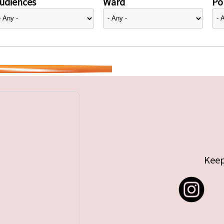
udiences
Ward
Pol
Keep