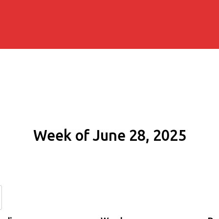
Week of June 28, 2025