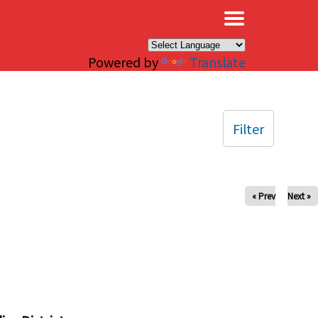
×
Powered by
Translate
Filter
« Prev
Next »