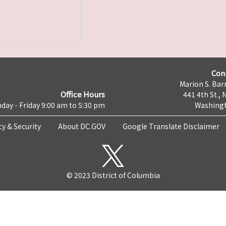
Con
Marion S. Barr
Office Hours
441 4th St., 
day - Friday 9:00 am to 5:30 pm
Washingt
cy & Security
About DC.GOV
Google Translate Disclaimer
© 2023 District of Columbia