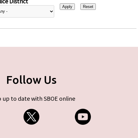
ice District
Follow Us
 up to date with SBOE online