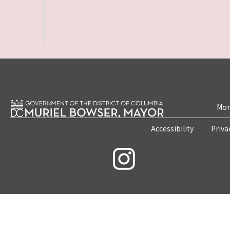
Mon
Accessibility
Priva