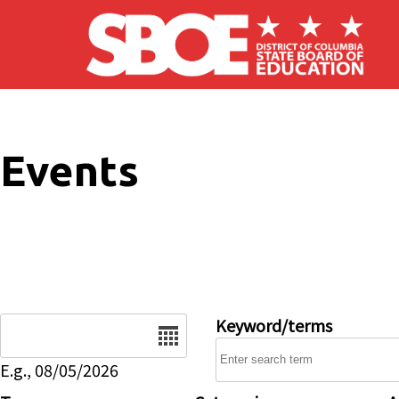
Skip to main content
Events
Date
Keyword/terms
E.g., 08/05/2026