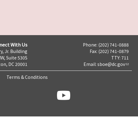
nect With Us
Phone: (202) 741-0888
y, Jr. Building
Fax: (202) 741-0879
NW, Suite 530S
TTY: 711
on, DC 20001
Email:
sboe@dc.gov
Terms & Conditions