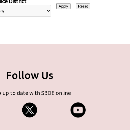
ice District
Follow Us
 up to date with SBOE online