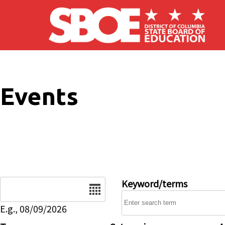
Skip to main content
Events
Date
Keyword/terms
E.g., 08/09/2026