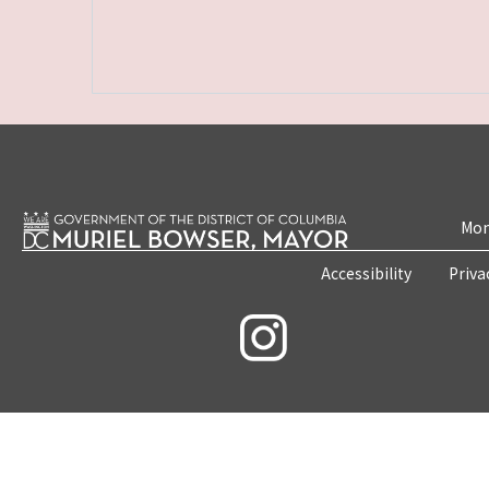
Mon
Accessibility
Priva