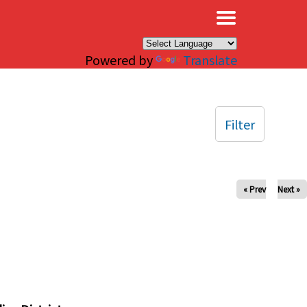
×
Powered by
Translate
Filter
« Prev
Next »