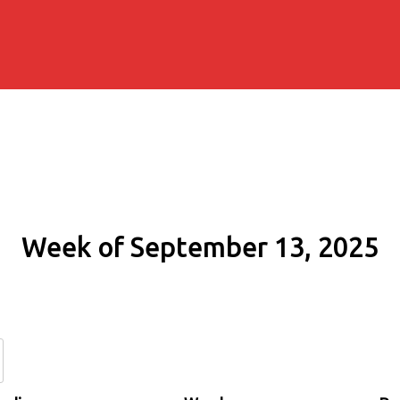
Week of September 13, 2025