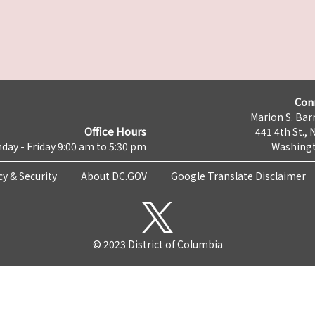
Con
Marion S. Barr
Office Hours
441 4th St., 
day - Friday 9:00 am to 5:30 pm
Washingt
cy & Security
About DC.GOV
Google Translate Disclaimer
© 2023 District of Columbia