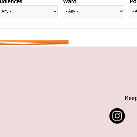
udiences
Ward
Pol
Keep