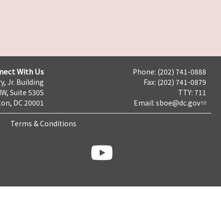
nect With Us
Phone: (202) 741-0888
y, Jr. Building
Fax: (202) 741-0879
NW, Suite 530S
TTY: 711
on, DC 20001
Email:
sboe@dc.gov
Terms & Conditions