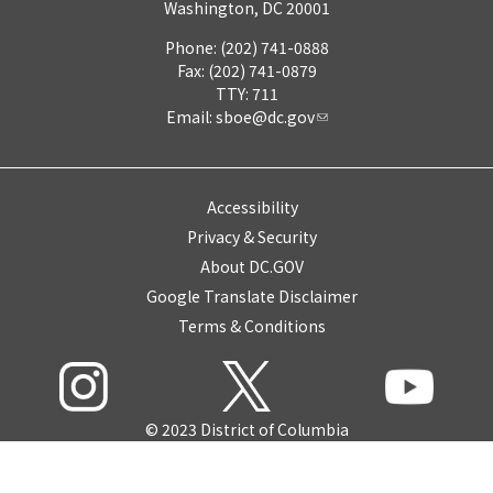
Washington, DC 20001
Phone: (202) 741-0888
Fax: (202) 741-0879
TTY: 711
Email:
sboe@dc.gov
Accessibility
Privacy & Security
About DC.GOV
Google Translate Disclaimer
Terms & Conditions
© 2023 District of Columbia