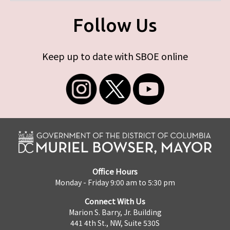
Follow Us
Keep up to date with SBOE online
Office Hours
Monday - Friday 9:00 am to 5:30 pm
Connect With Us
Marion S. Barry, Jr. Building
441 4th St., NW, Suite 530S