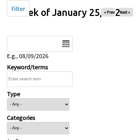
Filter
Week of January 25, 2026
« Prev
Next »
Date
E.g., 08/09/2026
Keyword/terms
Type
Categories