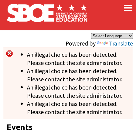
×
Skip to main content
Powered by
Translate
An illegal choice has been detected.
Error message
Please contact the site administrator.
An illegal choice has been detected.
Please contact the site administrator.
An illegal choice has been detected.
Please contact the site administrator.
An illegal choice has been detected.
Please contact the site administrator.
Events