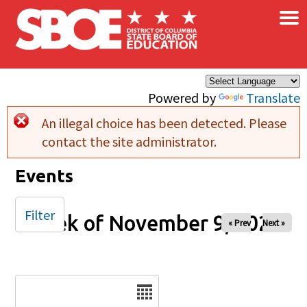
×
Skip to main content
Powered by
Translate
An illegal choice has been detected. Please
Error message
contact the site administrator.
Events
Filter
Week of November 9, 2025
« Prev
Next »
Date