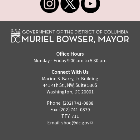
Office Hours
Monday - Friday 9:00 am to 5:30 pm
Connect With Us
Marion S. Barry, Jr. Building
441 4th St., NW, Suite 530S
Washington, DC 20001
Phone: (202) 741-0888
Fax: (202) 741-0879
TTY: 711
Email:
sboe@dc.gov