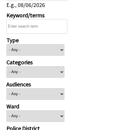
E.g., 08/06/2026
Keyword/terms
Type
Categories
Audiences
Ward
Police District