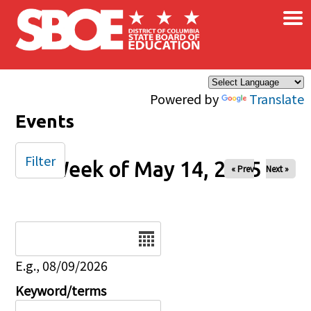
×
Skip to main content
Powered by
Translate
Events
Filter
Week of May 14, 2025
« Prev
Next »
Date
E.g., 08/09/2026
Keyword/terms