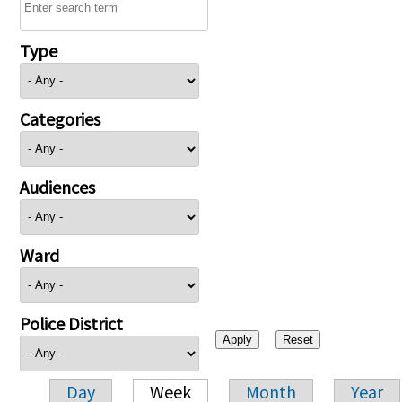
Type
Categories
Audiences
Ward
Police District
Day
Week
Month
Year