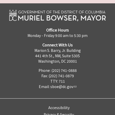
Office Hours
Monday - Friday 9:00 am to 5:30 pm
Connect With Us
Marion S. Barry, Jr. Building
441 4th St., NW, Suite 530S
Washington, DC 20001
Phone: (202) 741-0888
Fax: (202) 741-0879
TTY: 711
Email:
sboe@dc.gov
Accessibility
Privacy & Security