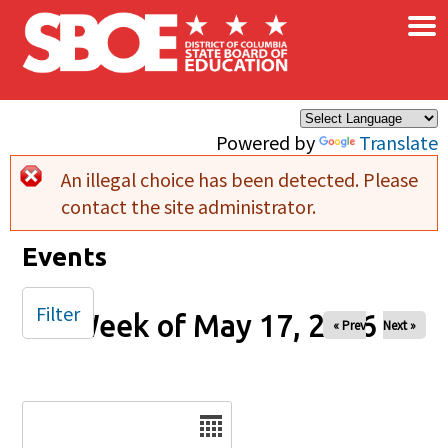
×
Skip to main content
Powered by
Translate
An illegal choice has been detected. Please
Error message
contact the site administrator.
Events
Filter
Week of May 17, 2026
« Prev
Next »
Date