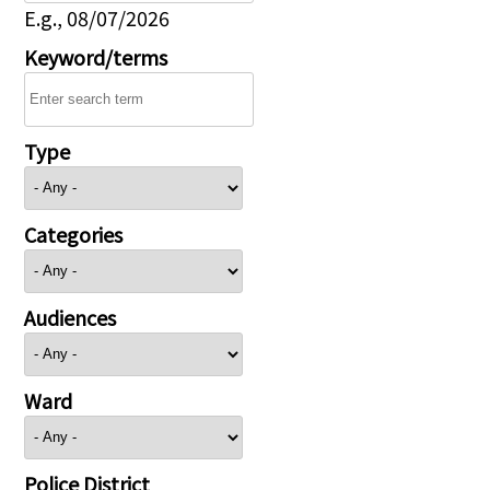
E.g., 08/07/2026
Keyword/terms
Type
Categories
Audiences
Ward
Police District