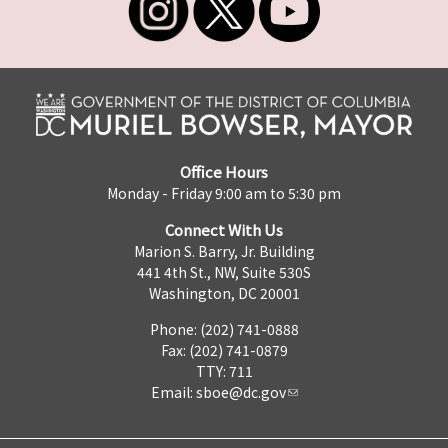
Office Hours
Monday - Friday 9:00 am to 5:30 pm
Connect With Us
Marion S. Barry, Jr. Building
441 4th St., NW, Suite 530S
Washington, DC 20001
Phone: (202) 741-0888
Fax: (202) 741-0879
TTY: 711
Email:
sboe@dc.gov